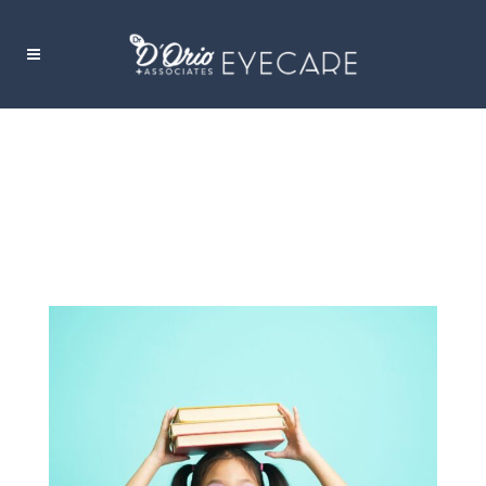
CHILDREN’S DRY EYE TAG