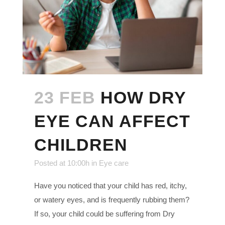
23 FEB
HOW DRY
EYE CAN AFFECT
CHILDREN
Posted at 10:00h
in
Eye care
Have you noticed that your child has red, itchy,
or watery eyes, and is frequently rubbing them?
If so, your child could be suffering from Dry