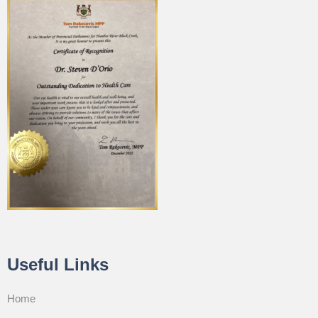
Useful Links
Home