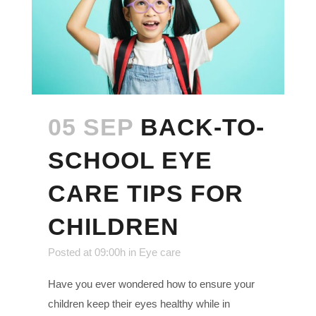
05 SEP
BACK-TO-
SCHOOL EYE
CARE TIPS FOR
CHILDREN
Posted at 09:00h
in
Eye care
Have you ever wondered how to ensure your
children keep their eyes healthy while in