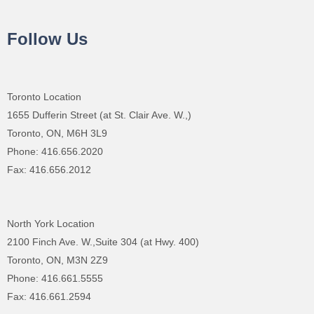
Follow Us
Toronto Location
1655 Dufferin Street (at St. Clair Ave. W.,)
Toronto, ON, M6H 3L9
Phone: 416.656.2020
Fax: 416.656.2012
North York Location
2100 Finch Ave. W.,Suite 304 (at Hwy. 400)
Toronto, ON, M3N 2Z9
Phone: 416.661.5555
Fax: 416.661.2594