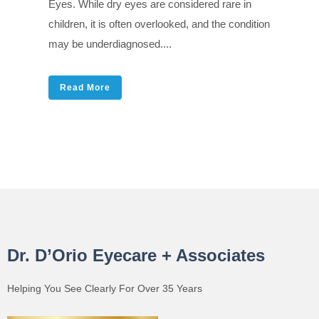
Eyes. While dry eyes are considered rare in
children, it is often overlooked, and the condition
may be underdiagnosed....
Read More
Dr. D’Orio Eyecare + Associates
Helping You See Clearly For Over 35 Years