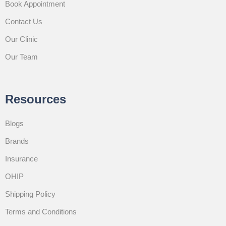
Book Appointment
Contact Us
Our Clinic
Our Team
Resources
Blogs
Brands
Insurance
OHIP
Shipping Policy
Terms and Conditions