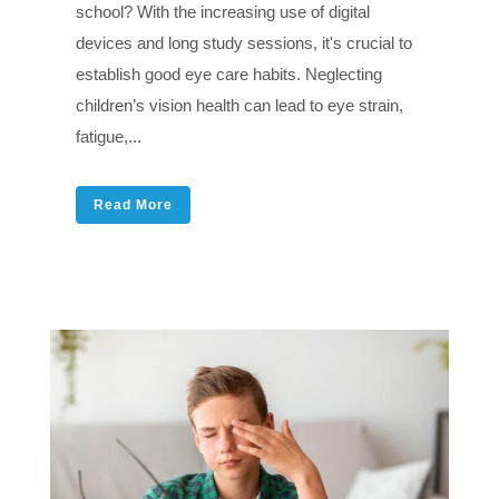
school? With the increasing use of digital
devices and long study sessions, it's crucial to
establish good eye care habits. Neglecting
children’s vision health can lead to eye strain,
fatigue,...
Read More