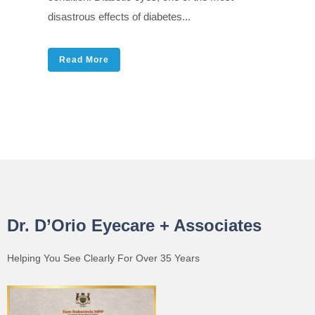
disastrous effects of diabetes...
Read More
Dr. D’Orio Eyecare + Associates
Helping You See Clearly For Over 35 Years