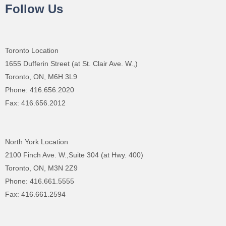
Follow Us
Toronto Location
1655 Dufferin Street (at St. Clair Ave. W.,)
Toronto, ON, M6H 3L9
Phone: 416.656.2020
Fax: 416.656.2012
North York Location
2100 Finch Ave. W.,Suite 304 (at Hwy. 400)
Toronto, ON, M3N 2Z9
Phone: 416.661.5555
Fax: 416.661.2594