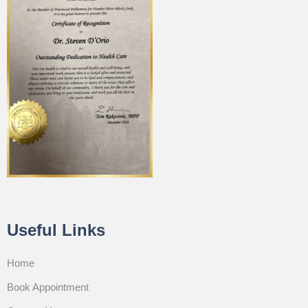
Useful Links
Home
Book Appointment