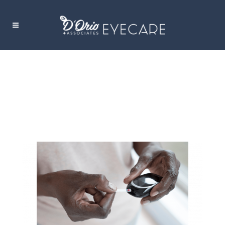
DIABETIC RETINOPATHY TAG