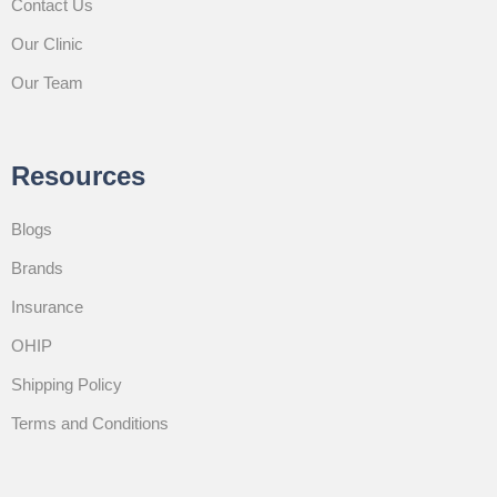
Contact Us
Our Clinic
Our Team
Resources
Blogs
Brands
Insurance
OHIP
Shipping Policy
Terms and Conditions