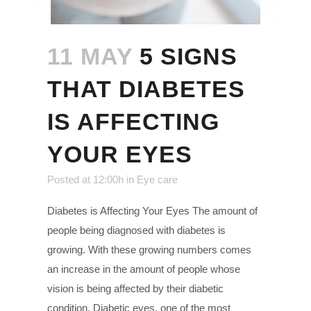
11 MAY
5 SIGNS
THAT DIABETES
IS AFFECTING
YOUR EYES
Posted at 12:00h
in
Eye care
Diabetes is Affecting Your Eyes The amount of
people being diagnosed with diabetes is
growing. With these growing numbers comes
an increase in the amount of people whose
vision is being affected by their diabetic
condition. Diabetic eyes, one of the most