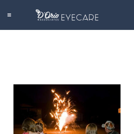
FIREWORKS EYE INJURIES TAG