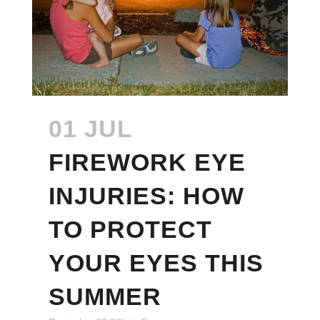
01 JUL
FIREWORK EYE
INJURIES: HOW
TO PROTECT
YOUR EYES THIS
SUMMER