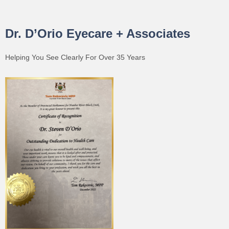
Dr. D’Orio Eyecare + Associates
Helping You See Clearly For Over 35 Years