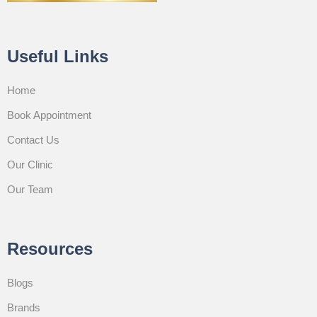
Useful Links
Home
Book Appointment
Contact Us
Our Clinic
Our Team
Resources
Blogs
Brands