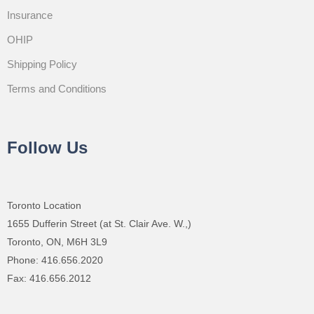
Insurance
OHIP
Shipping Policy
Terms and Conditions
Follow Us
Toronto Location
1655 Dufferin Street (at St. Clair Ave. W.,)
Toronto, ON, M6H 3L9
Phone: 416.656.2020
Fax: 416.656.2012