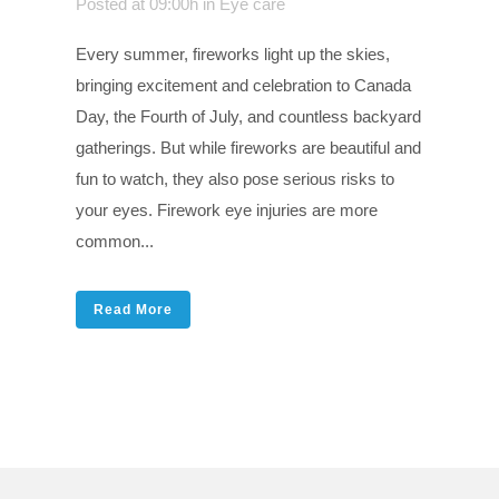
Posted at 09:00h
in
Eye care
Every summer, fireworks light up the skies,
bringing excitement and celebration to Canada
Day, the Fourth of July, and countless backyard
gatherings. But while fireworks are beautiful and
fun to watch, they also pose serious risks to
your eyes. Firework eye injuries are more
common...
Read More