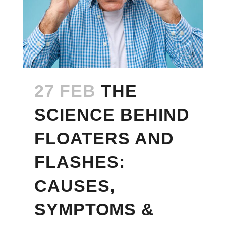
27 FEB
THE
SCIENCE BEHIND
FLOATERS AND
FLASHES:
CAUSES,
SYMPTOMS &