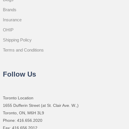
Brands
Insurance
OHIP
Shipping Policy
Terms and Conditions
Follow Us
Toronto Location
1655 Dufferin Street (at St. Clair Ave. W.,)
Toronto, ON, M6H 3L9
Phone: 416.656.2020
Fax: 416.656.2012