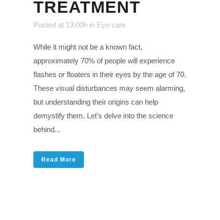
TREATMENT
Posted at 13:00h
in
Eye care
While it might not be a known fact,
approximately 70% of people will experience
flashes or floaters in their eyes by the age of 70.
These visual disturbances may seem alarming,
but understanding their origins can help
demystify them. Let’s delve into the science
behind...
Read More