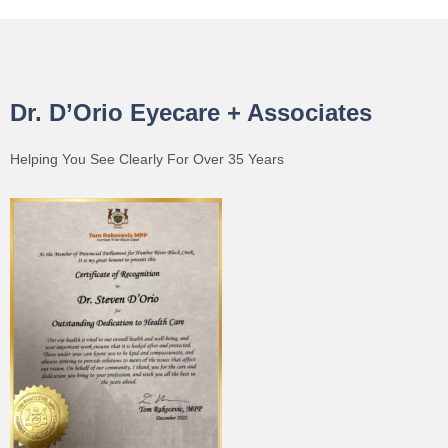
Dr. D’Orio Eyecare + Associates
Helping You See Clearly For Over 35 Years