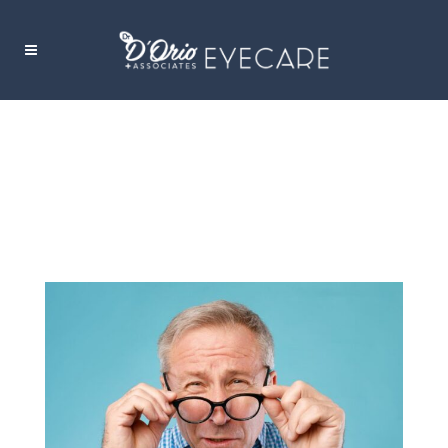
FLOATERS AND FLASHERS TAG