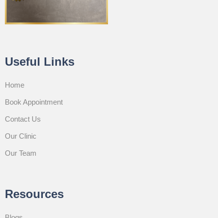
Useful Links
Home
Book Appointment
Contact Us
Our Clinic
Our Team
Resources
Blogs