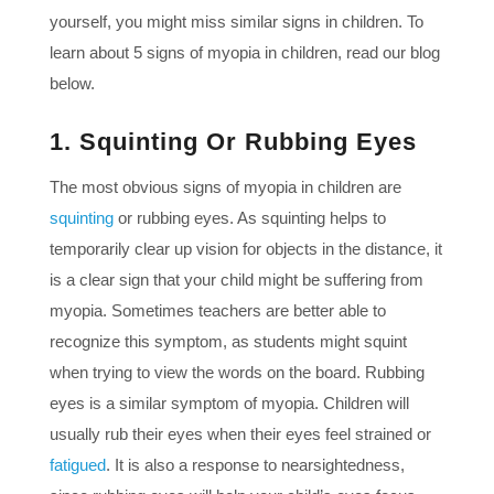
yourself, you might miss similar signs in children. To
learn about 5 signs of myopia in children, read our blog
below.
1. Squinting Or Rubbing Eyes
The most obvious signs of myopia in children are
squinting
or rubbing eyes. As squinting helps to
temporarily clear up vision for objects in the distance, it
is a clear sign that your child might be suffering from
myopia. Sometimes teachers are better able to
recognize this symptom, as students might squint
when trying to view the words on the board. Rubbing
eyes is a similar symptom of myopia. Children will
usually rub their eyes when their eyes feel strained or
fatigued
. It is also a response to nearsightedness,