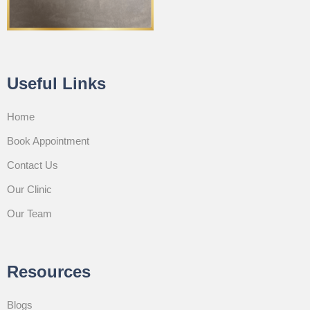
Useful Links
Home
Book Appointment
Contact Us
Our Clinic
Our Team
Resources
Blogs