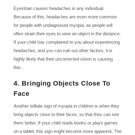
Eyestrain causes headaches in any individual.
Because of this, headaches are even more common
for people with undiagnosed myopia, as people will
often strain their eyes to view an object in the distance.
If your child has complained to you about experiencing
headaches, and you can rule out other factors, it is
highly likely that their uncorrected vision is causing
this.
4. Bringing Objects Close To
Face
Another telltale sign of myopia in children is when they
bring objects close to their faces, so that they can see
them better. If your child reads books or plays games
on a tablet, this sign might become more apparent. The