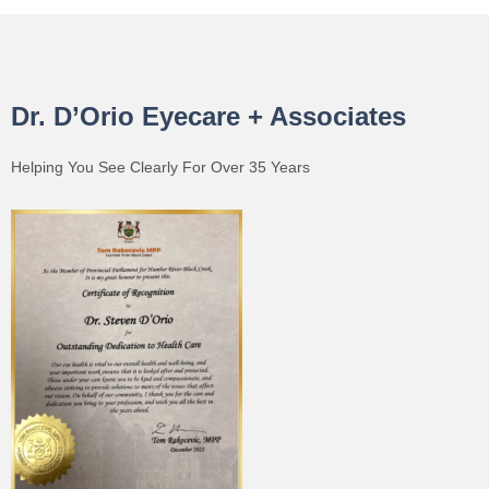
Dr. D’Orio Eyecare + Associates
Helping You See Clearly For Over 35 Years