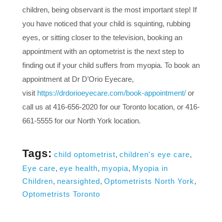
children, being observant is the most important step! If
you have noticed that your child is squinting, rubbing
eyes, or sitting closer to the television, booking an
appointment with an optometrist is the next step to
finding out if your child suffers from myopia. To book an
appointment at Dr D’Orio Eyecare,
visit
https://drdorioeyecare.com/book-appointment/
or
call us at 416-656-2020 for our Toronto location, or 416-
661-5555 for our North York location.
Tags:
child optometrist
,
children's eye care
,
Eye care
,
eye health
,
myopia
,
Myopia in
Children
,
nearsighted
,
Optometrists North York
,
Optometrists Toronto