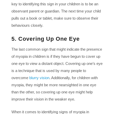
key to identifying this sign in your children is to be an
observant parent or guardian. The next time your child
pulls out a book or tablet, make sure to observe their
behaviours closely.
5. Covering Up One Eye
The last common sign that might indicate the presence
of myopia in children is if they have begun to cover up
one eye to view a distant object. Covering up one’s eye
is a technique that is used by many people to
overcome
blurry vision
. Additionally, for children with
myopia, they might be more nearsighted in one eye
than the other, so covering up one eye might help
improve their vision in the weaker eye.
When it comes to identifying signs of myopia in