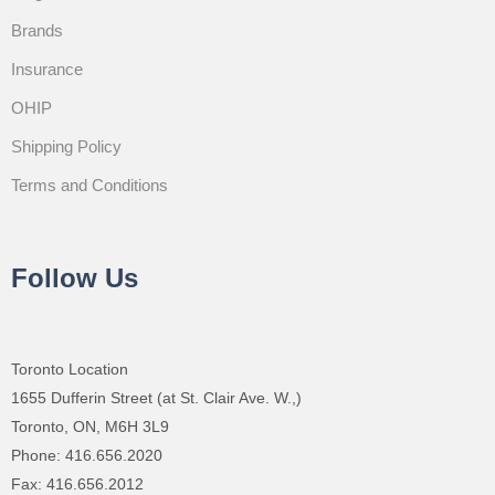
Brands
Insurance
OHIP
Shipping Policy
Terms and Conditions
Follow Us
Toronto Location
1655 Dufferin Street (at St. Clair Ave. W.,)
Toronto, ON, M6H 3L9
Phone: 416.656.2020
Fax: 416.656.2012