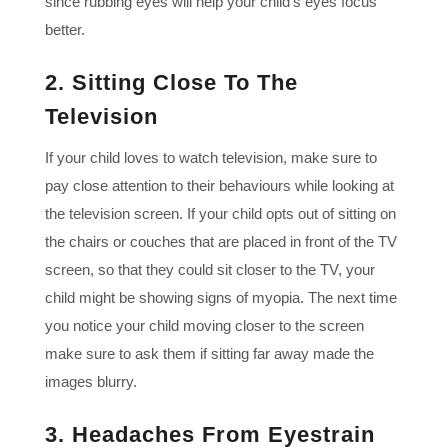
since rubbing eyes will help your child’s eyes focus
better.
2. Sitting Close To The
Television
If your child loves to watch television, make sure to
pay close attention to their behaviours while looking at
the television screen. If your child opts out of sitting on
the chairs or couches that are placed in front of the TV
screen, so that they could sit closer to the TV, your
child might be showing signs of myopia. The next time
you notice your child moving closer to the screen
make sure to ask them if sitting far away made the
images blurry.
3. Headaches From Eyestrain