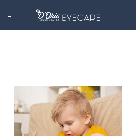
5 SIGNS OF MYOPIA IN CHILDREN