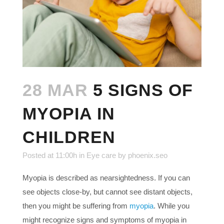
28 MAR
5 SIGNS OF
MYOPIA IN
CHILDREN
Posted at 11:00h
in
Eye care
by
phoenix.seo
Myopia is described as nearsightedness. If you can
see objects close-by, but cannot see distant objects,
then you might be suffering from
myopia
. While you
might recognize signs and symptoms of myopia in