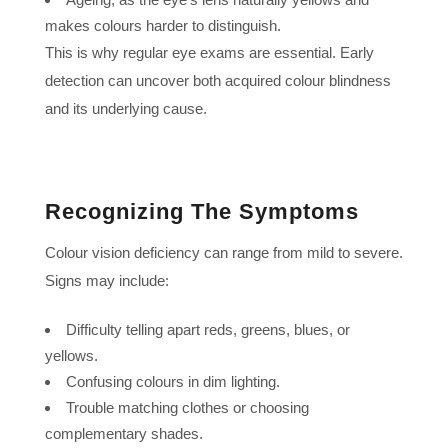
makes colours harder to distinguish.
This is why regular eye exams are essential. Early
detection can uncover both acquired colour blindness
and its underlying cause.
Recognizing The Symptoms
Colour vision deficiency can range from mild to severe.
Signs may include:
Difficulty telling apart reds, greens, blues, or
yellows.
Confusing colours in dim lighting.
Trouble matching clothes or choosing
complementary shades.