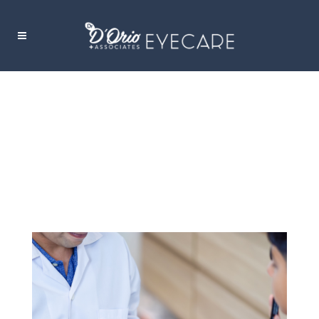
COLOUR VISION DEFICIENCY:
UNDERSTANDING COLOUR BLINDNESS
AND ITS CHALLENGES