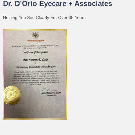
Dr. D’Orio Eyecare + Associates
Helping You See Clearly For Over 35 Years