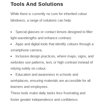
Tools And Solutions
While there is currently no cure for inherited colour
blindness, a range of solutions can help:
Special glasses or contact lenses designed to filter
light wavelengths and enhance contrast.
Apps and digital tools that identify colours through a
smartphone camera.
Inclusive design practices, where maps, signs, and
websites use patterns, text, or high contrast instead of
relying solely on colour.
Education and awareness in schools and
workplaces, ensuring materials are accessible for all
learners and employees.
These tools make daily tasks less frustrating and
foster greater independence and confidence.