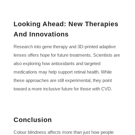
Looking Ahead: New Therapies
And Innovations
Research into gene therapy and 3D-printed adaptive
lenses offers hope for future treatments. Scientists are
also exploring how antioxidants and targeted
medications may help support retinal health. While
these approaches are still experimental, they point
toward a more inclusive future for those with CVD.
Conclusion
Colour blindness affects more than just how people