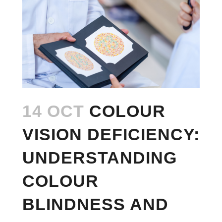
14 OCT
COLOUR
VISION DEFICIENCY:
UNDERSTANDING
COLOUR
BLINDNESS AND