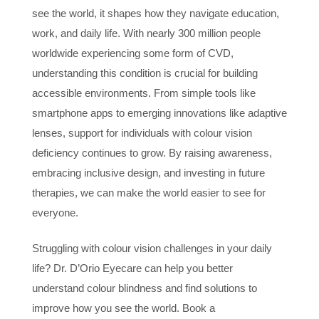
see the world, it shapes how they navigate education,
work, and daily life. With nearly 300 million people
worldwide experiencing some form of CVD,
understanding this condition is crucial for building
accessible environments. From simple tools like
smartphone apps to emerging innovations like adaptive
lenses, support for individuals with colour vision
deficiency continues to grow. By raising awareness,
embracing inclusive design, and investing in future
therapies, we can make the world easier to see for
everyone.
Struggling with colour vision challenges in your daily
life? Dr. D’Orio Eyecare can help you better
understand colour blindness and find solutions to
improve how you see the world. Book a