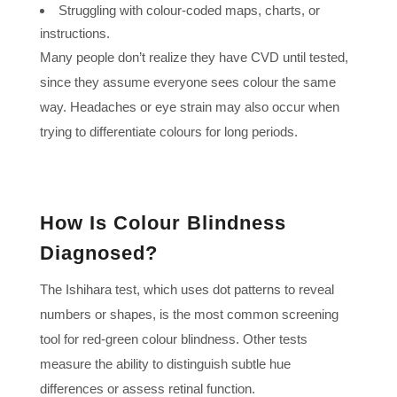
Struggling with colour-coded maps, charts, or
instructions.
Many people don’t realize they have CVD until tested,
since they assume everyone sees colour the same
way. Headaches or eye strain may also occur when
trying to differentiate colours for long periods.
How Is Colour Blindness
Diagnosed?
The Ishihara test, which uses dot patterns to reveal
numbers or shapes, is the most common screening
tool for red-green colour blindness. Other tests
measure the ability to distinguish subtle hue
differences or assess retinal function.