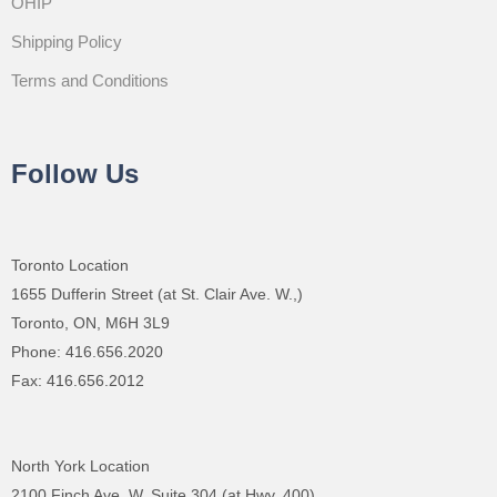
OHIP
Shipping Policy
Terms and Conditions
Follow Us
Toronto Location
1655 Dufferin Street (at St. Clair Ave. W.,)
Toronto, ON, M6H 3L9
Phone: 416.656.2020
Fax: 416.656.2012
North York Location
2100 Finch Ave. W.,Suite 304 (at Hwy. 400)