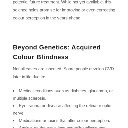
potential future treatment. While not yet available, this
science holds promise for improving or even correcting
colour perception in the years ahead.
Beyond Genetics: Acquired
Colour Blindness
Not all cases are inherited. Some people develop CVD
later in life due to:
Medical conditions such as diabetes, glaucoma, or
multiple sclerosis.
Eye trauma or disease affecting the retina or optic
nerve.
Medications or toxins that alter colour perception.
Ageing, as the eye’s lens naturally yellows and