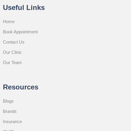
Useful Links
Home
Book Appointment
Contact Us
Our Clinic
Our Team
Resources
Blogs
Brands
Insurance