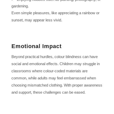
gardening.
Even simple pleasures, like appreciating a rainbow or
sunset, may appear less vivid.
Emotional Impact
Beyond practical hurdles, colour blindness can have
social and emotional effects. Children may struggle in
classrooms where colour-coded materials are
common, while adults may feel embarrassed when
choosing mismatched clothing. With proper awareness
and support, these challenges can be eased.