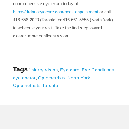
comprehensive eye exam today at
https://drdorioeyecare.com/book-appointment
or call
416-656-2020 (Toronto) or 416-661-5555 (North York)
to schedule your visit. Take the first step toward
clearer, more confident vision.
Tags:
blurry vision
,
Eye care
,
Eye Conditions
,
eye doctor
,
Optometrists North York
,
Optometrists Toronto