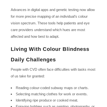
Advances in digital apps and genetic testing now allow
for more precise mapping of an individual’s colour
vision spectrum. These tools help patients and eye
care providers understand which hues are most
affected and how best to adapt.
Living With Colour Blindness
Daily Challenges
People with CVD often face difficulties with tasks most
of us take for granted:
Reading colour-coded subway maps or charts.
Selecting matching clothes for work or events.
Identifying ripe produce or cooked meat.
Enjoying hobbies such as painting, photography, or