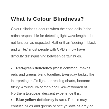
What Is Colour Blindness?
Colour blindness occurs when the cone cells in the
retina responsible for detecting light wavelengths do
not function as expected. Rather than “seeing in black
and white,” most people with CVD simply have
difficulty distinguishing between certain hues.
Red-green deficiency
(most common) makes
reds and greens blend together. Everyday tasks, like
interpreting traffic lights or reading charts, become
tricky. Around 8% of men and 0.4% of women of
Northern European descent experience this.
Blue-yellow deficiency
is rarer. People may
confuse blues and greens or see yellows as grey or