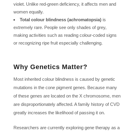
violet. Unlike red-green deficiency, it affects men and
women equally.
Total colour blindness (achromatopsia)
is
extremely rare. People see only shades of grey,
making activities such as reading colour-coded signs
or recognizing ripe fruit especially challenging.
Why Genetics Matter?
Most inherited colour blindness is caused by genetic
mutations in the cone pigment genes. Because many
of these genes are located on the X chromosome, men
are disproportionately affected. A family history of CVD
greatly increases the likelihood of passing it on.
Researchers are currently exploring gene therapy as a