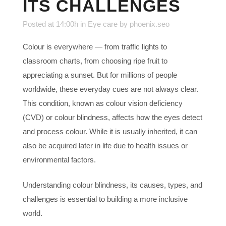
ITS CHALLENGES
Posted at 14:00h
in
Eye care
by
phoenix.seo
Colour is everywhere — from traffic lights to
classroom charts, from choosing ripe fruit to
appreciating a sunset. But for millions of people
worldwide, these everyday cues are not always clear.
This condition, known as colour vision deficiency
(CVD) or colour blindness, affects how the eyes detect
and process colour. While it is usually inherited, it can
also be acquired later in life due to health issues or
environmental factors.
Understanding colour blindness, its causes, types, and
challenges is essential to building a more inclusive
world.