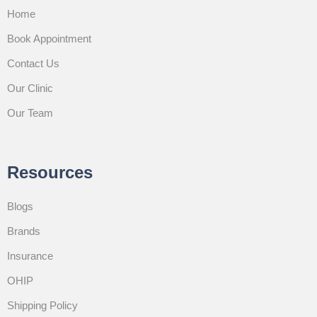
Home
Book Appointment
Contact Us
Our Clinic
Our Team
Resources
Blogs
Brands
Insurance
OHIP
Shipping Policy