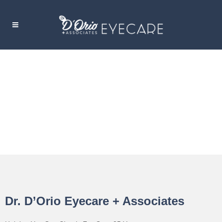
COVERAGE
Dr. D’Orio Eyecare + Associates