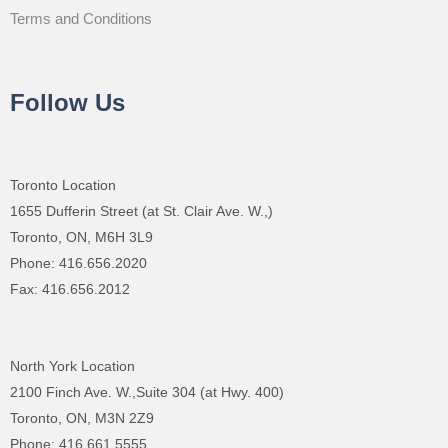
Terms and Conditions
Follow Us
Toronto Location
1655 Dufferin Street (at St. Clair Ave. W.,)
Toronto, ON, M6H 3L9
Phone: 416.656.2020
Fax: 416.656.2012
North York Location
2100 Finch Ave. W.,Suite 304 (at Hwy. 400)
Toronto, ON, M3N 2Z9
Phone: 416.661.5555