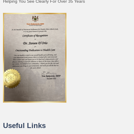
Helping You See Clearly For Over 35 Years
Useful Links