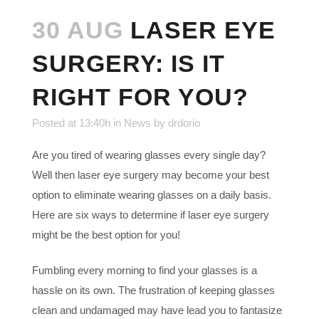
30 AUG
LASER EYE
SURGERY: IS IT
RIGHT FOR YOU?
Posted at 13:40h
in
News
by
drdorio
Are you tired of wearing glasses every single day?
Well then laser eye surgery may become your best
option to eliminate wearing glasses on a daily basis.
Here are six ways to determine if laser eye surgery
might be the best option for you!
Fumbling every morning to find your glasses is a
hassle on its own. The frustration of keeping glasses
clean and undamaged may have lead you to fantasize