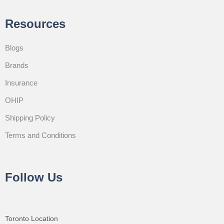
Resources
Blogs
Brands
Insurance
OHIP
Shipping Policy
Terms and Conditions
Follow Us
Toronto Location