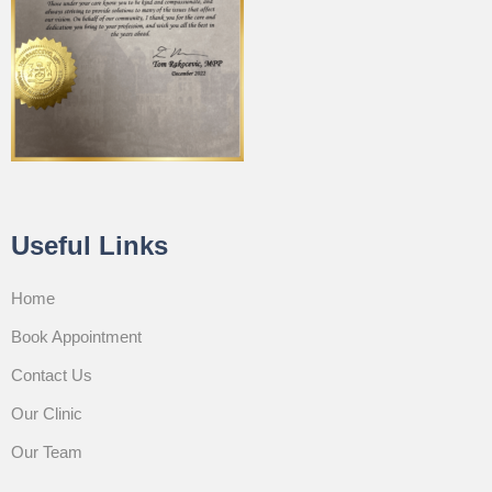
Useful Links
Home
Book Appointment
Contact Us
Our Clinic
Our Team