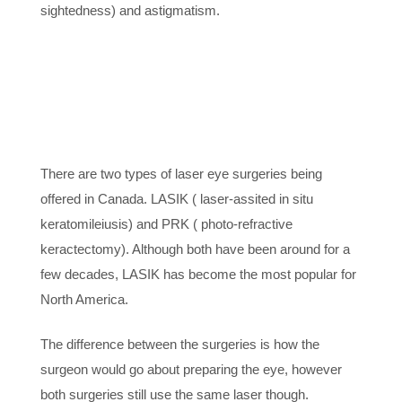
sightedness) and astigmatism.
5. OTHER OPTIONS
WERE
UNSUCCESFUL
There are two types of laser eye surgeries being
offered in Canada. LASIK ( laser-assited in situ
keratomileiusis) and PRK ( photo-refractive
keractectomy). Although both have been around for a
few decades, LASIK has become the most popular for
North America.
The difference between the surgeries is how the
surgeon would go about preparing the eye, however
both surgeries still use the same laser though.