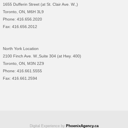
1655 Dufferin Street (at St. Clair Ave. W.,)
Toronto, ON, M6H 3L9
Phone: 416.656.2020
Fax: 416.656.2012
North York Location
2100 Finch Ave. W.,Suite 304 (at Hwy. 400)
Toronto, ON, M3N 2Z9
Phone: 416.661.5555
Fax: 416.661.2594
Digital Experience by
PhoenixAgency.ca