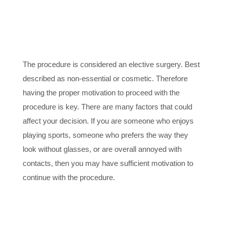
2. PROPER
MOTIVATION
The procedure is considered an elective surgery. Best
described as non-essential or cosmetic. Therefore
having the proper motivation to proceed with the
procedure is key. There are many factors that could
affect your decision. If you are someone who enjoys
playing sports, someone who prefers the way they
look without glasses, or are overall annoyed with
contacts, then you may have sufficient motivation to
continue with the procedure.
3. HEALTHY