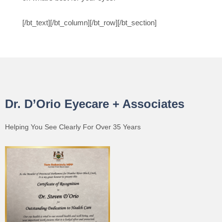
[/bt_text][/bt_column][/bt_row][/bt_section]
Dr. D’Orio Eyecare + Associates
Helping You See Clearly For Over 35 Years