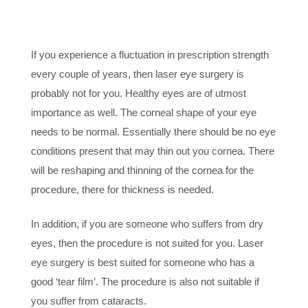
PRESCRIPTION &
HEALTHY EYES
If you experience a fluctuation in prescription strength
every couple of years, then laser eye surgery is
probably not for you. Healthy eyes are of utmost
importance as well. The corneal shape of your eye
needs to be normal. Essentially there should be no eye
conditions present that may thin out you cornea. There
will be reshaping and thinning of the cornea for the
procedure, there for thickness is needed.
In addition, if you are someone who suffers from dry
eyes, then the procedure is not suited for you. Laser
eye surgery is best suited for someone who has a
good ‘tear film’. The procedure is also not suitable if
you suffer from cataracts.