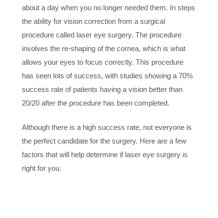
about a day when you no longer needed them. In steps
the ability for vision correction from a surgical
procedure called laser eye surgery. The procedure
involves the re-shaping of the cornea, which is what
allows your eyes to focus correctly. This procedure
has seen lots of success, with studies showing a 70%
success rate of patients having a vision better than
20/20 after the procedure has been completed.
Although there is a high success rate, not everyone is
the perfect candidate for the surgery. Here are a few
factors that will help determine if laser eye surgery is
right for you.
1. STABLE