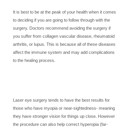
OVERALL
It is best to be at the peak of your health when it comes
to deciding if you are going to follow through with the
surgery. Doctors recommend avoiding the surgery if
you suffer from collagen vascular disease, rheumatoid
arthritis, or lupus. This is because all of these diseases
affect the immune system and may add complications
to the healing process.
4. THE RIGHT
PRESCRIPTION
Laser eye surgery tends to have the best results for
those who have myopia or near-sightedness- meaning
they have stronger vision for things up close. However
the procedure can also help correct hyperopia (far-