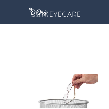
LASER EYE SURGERY: IS IT RIGHT FOR
YOU?