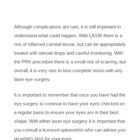
6. KNOW THE RISKS
Although complications are rare, it is still important to
understand what could happen. With LASIK there is a
risk of inflamed corneal tissue, but can be appropriately
treated with steroid drops and careful monitoring. With
the PRK procedure there is a small risk of scarring, but
overall, it is very rare to lose complete vision with any
laser eye surgery.
It is important to remember that once you have had the
eye surgery to continue to have your eyes checked on
a regular basis to ensure your eyes are in their best
shape. With either laser eye surgery it is important that
you consult a licensed optometrist who can advise you
on what’s best for your eyes.