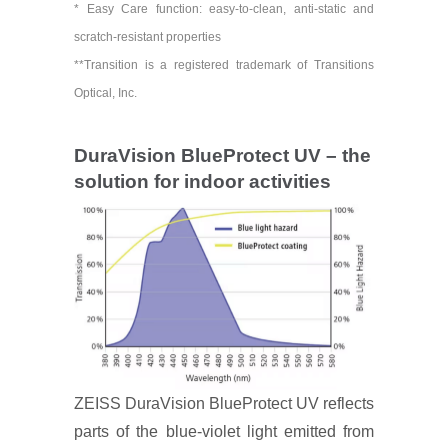
* Easy Care function: easy-to-clean, anti-static and
scratch-resistant properties
**Transition is a registered trademark of Transitions
Optical, Inc.
DuraVision BlueProtect UV – the
solution for indoor activities
ZEISS DuraVision BlueProtect UV reflects
parts of the blue-violet light emitted from