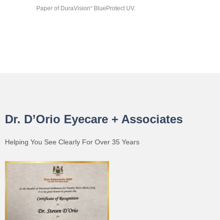
Paper of DuraVision
BlueProtect UV.
®
Dr. D’Orio Eyecare + Associates
Helping You See Clearly For Over 35 Years