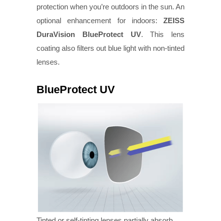
protection when you’re outdoors in the sun. An
optional enhancement for indoors:
ZEISS
DuraVision BlueProtect UV
. This lens
coating also filters out blue light with non-tinted
lenses.
BlueProtect UV
Tinted or self-tinting lenses partially absorb