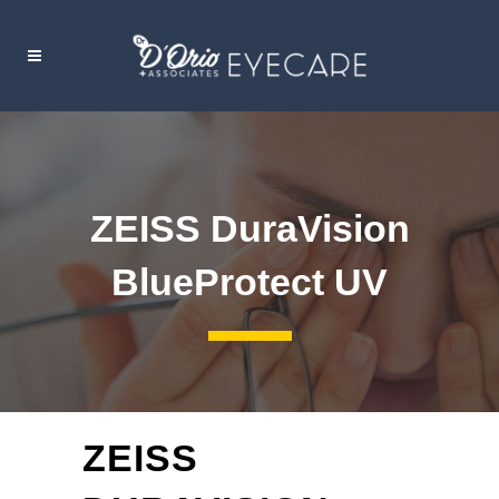
ZEISS DuraVision
BlueProtect UV
ZEISS