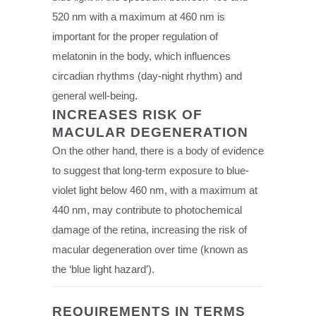
520 nm with a maximum at 460 nm is
important for the proper regulation of
melatonin in the body, which influences
circadian rhythms (day-night rhythm) and
general well-being.
INCREASES RISK OF
MACULAR DEGENERATION
On the other hand, there is a body of evidence
to suggest that long-term exposure to blue-
violet light below 460 nm, with a maximum at
440 nm, may contribute to photochemical
damage of the retina, increasing the risk of
macular degeneration over time (known as
the ‘blue light hazard’).
REQUIREMENTS IN TERMS