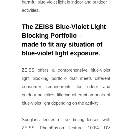
harmful blue-violet light in indoor and outdoor
activities.
The ZEISS Blue-Violet Light
Blocking Portfolio –
made to fit any situation of
blue-violet light exposure.
ZEISS offers a comprehensive blue-violet
light blocking portfolio that meets different
consumer requirements for indoor and
outdoor activities, filtering different amounts of
blue-violet light depending on the activity.
Sunglass lenses or self-tinting lenses with
ZEISS PhotoFusion feature 100% UV