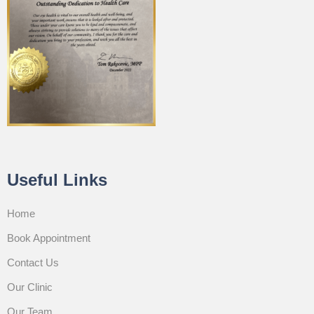
Useful Links
Home
Book Appointment
Contact Us
Our Clinic
Our Team