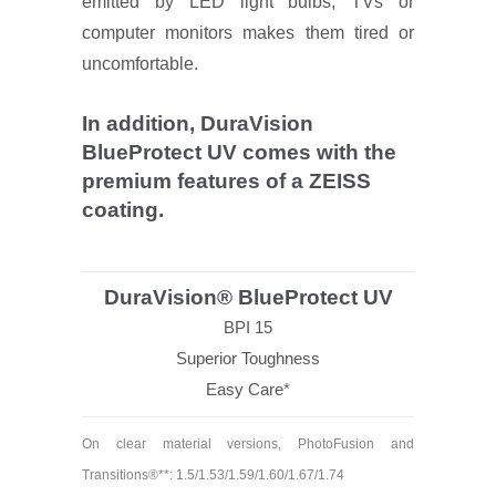
emitted by LED light bulbs, TVs or
computer monitors makes them tired or
uncomfortable.
In addition, DuraVision
BlueProtect UV comes with the
premium features of a ZEISS
coating.
DuraVision® BlueProtect UV
BPI 15
Superior Toughness
Easy Care*
On clear material versions, PhotoFusion and
Transitions®**: 1.5/1.53/1.59/1.60/1.67/1.74