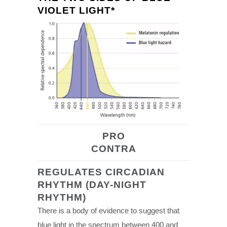
VIOLET LIGHT*
PRO
CONTRA
REGULATES CIRCADIAN
RHYTHM (DAY-NIGHT
RHYTHM)
There is a body of evidence to suggest that
blue light in the spectrum between 400 and