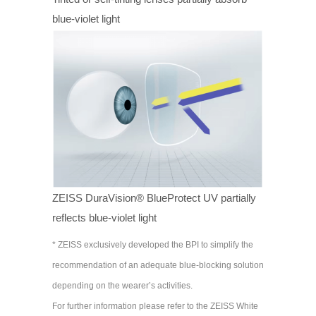
blue-violet light
ZEISS DuraVision® BlueProtect UV partially
reflects blue-violet light
* ZEISS exclusively developed the BPI to simplify the
recommendation of an adequate blue-blocking solution
depending on the wearer’s activities.
For further information please refer to the ZEISS White