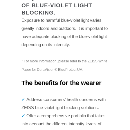
OF BLUE-VIOLET LIGHT
BLOCKING.
Exposure to harmful blue-violet light varies
greatly indoors and outdoors. It is important to
have adequate blocking of the blue-violet light
depending on its intensity.
* For more information, please refer to the ZEISS White
Paper for DuraVision® BlueProtect UV.
The benefits for the wearer
✓
Address consumers’ health concerns with
ZEISS blue-violet light blocking solutions.
✓
Offer a comprehensive portfolio that takes
into account the different intensity levels of