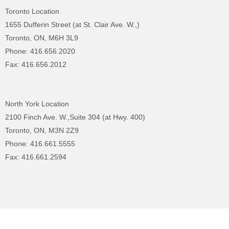
Toronto Location
1655 Dufferin Street (at St. Clair Ave. W.,)
Toronto, ON, M6H 3L9
Phone: 416.656.2020
Fax: 416.656.2012
North York Location
2100 Finch Ave. W.,Suite 304 (at Hwy. 400)
Toronto, ON, M3N 2Z9
Phone: 416.661.5555
Fax: 416.661.2594