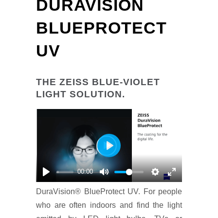
DURAVISION
BLUEPROTECT
UV
THE ZEISS BLUE-VIOLET
LIGHT SOLUTION.
Play
00:00
DuraVision® BlueProtect UV. For people
who are often indoors and find the light