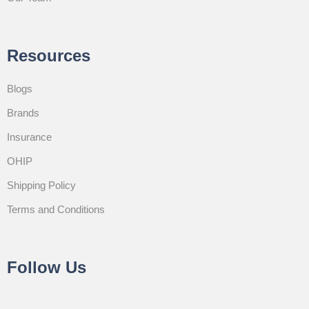
Resources
Blogs
Brands
Insurance
OHIP
Shipping Policy
Terms and Conditions
Follow Us