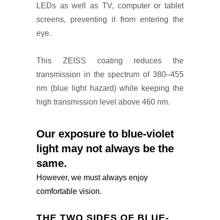
LEDs as well as TV, computer or tablet
screens, preventing it from entering the
eye.
This ZEISS coating reduces the
transmission in the spectrum of 380–455
nm (blue light hazard) while keeping the
high transmission level above 460 nm.
Our exposure to blue-violet
light may not always be the
same.
However, we must always enjoy
comfortable vision.
THE TWO SIDES OF BLUE-