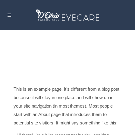
SAMPLE PAGE
This is an example page. It’s different from a blog post
because it will stay in one place and will show up in
your site navigation (in most themes). Most people
start with an About page that introduces them to
potential site visitors. It might say something like this: