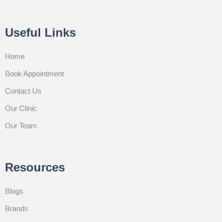
Useful Links
Home
Book Appointment
Contact Us
Our Clinic
Our Team
Resources
Blogs
Brands