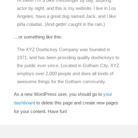
Hi there! I’m a bike messenger by day, aspiring
actor by night, and this is my website. I live in Los
Angeles, have a great dog named Jack, and I like
piña coladas. (And gettin’ caught in the rain.)
…or something like this:
The XYZ Doohickey Company was founded in
1971, and has been providing quality doohickeys to
the public ever since. Located in Gotham City, XYZ
employs over 2,000 people and does all kinds of
awesome things for the Gotham community.
As a new WordPress user, you should go to
your
dashboard
to delete this page and create new pages
for your content. Have fun!