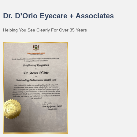
Dr. D’Orio Eyecare + Associates
Helping You See Clearly For Over 35 Years