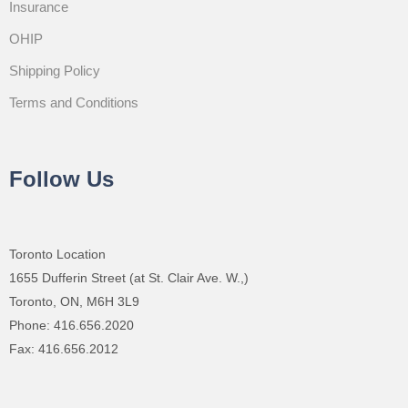
Insurance
OHIP
Shipping Policy
Terms and Conditions
Follow Us
Toronto Location
1655 Dufferin Street (at St. Clair Ave. W.,)
Toronto, ON, M6H 3L9
Phone: 416.656.2020
Fax: 416.656.2012