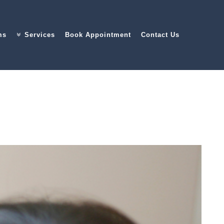
ms
Services
Book Appointment
Contact Us