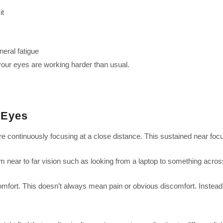
it
neral fatigue
your eyes are working harder than usual.
 Eyes
 continuously focusing at a close distance. This sustained near focu
om near to far vision such as looking from a laptop to something acros
ort. This doesn’t always mean pain or obvious discomfort. Instead, it