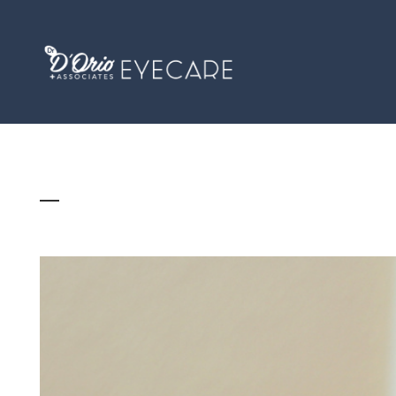
SUMMER SCREEN TIME SURGE: WHAT IT’S 