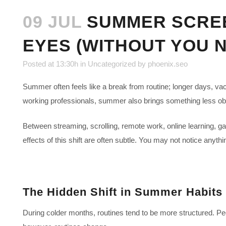
09 JUL
SUMMER SCREEN
EYES (WITHOUT YOU N
Posted at 13:30h
in
Uncategorized
by
phoenix.seo
Summer often feels like a break from routine; longer days, va
working professionals, summer also brings something less obvi
Between streaming, scrolling, remote work, online learning, g
effects of this shift are often subtle. You may not notice anyt
The Hidden Shift in Summer Habits
During colder months, routines tend to be more structured. Pe