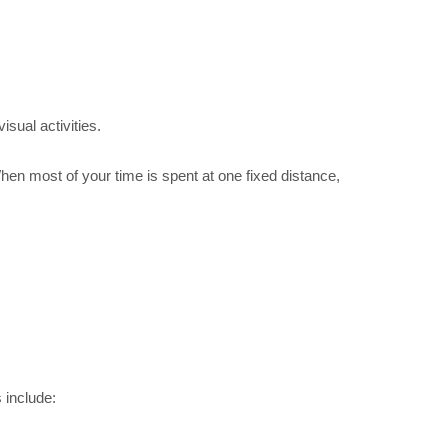
isual activities.
When most of your time is spent at one fixed distance,
 include: