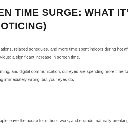
 TIME SURGE: WHAT IT
OTICING)
cations, relaxed schedules, and more time spent indoors during hot af
ous: a significant increase in screen time.
aming, and digital communication, our eyes are spending more time fo
hing immediately wrong, but your eyes do.
ople leave the house for school, work, and errands, naturally breaki