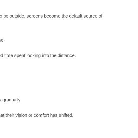
 to be outside, screens become the default source of
me.
 time spent looking into the distance.
s gradually.
 their vision or comfort has shifted.