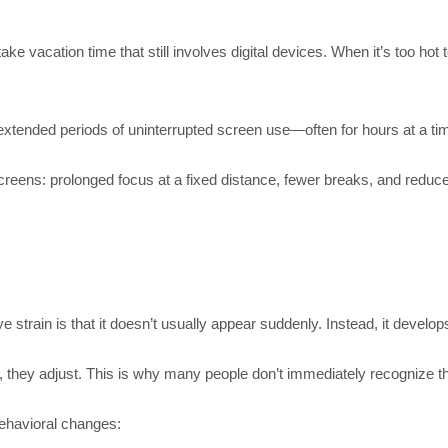
e vacation time that still involves digital devices. When it’s too hot
n extended periods of uninterrupted screen use—often for hours at a ti
eens: prolonged focus at a fixed distance, fewer breaks, and reduced
 strain is that it doesn’t usually appear suddenly. Instead, it develop
hey adjust. This is why many people don’t immediately recognize that
behavioral changes: