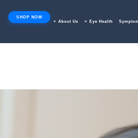
SHOP NOW
About Us
Eye Health
Sympto
DOING TO YOUR EYES (WITHOUT YOU NOTICING)