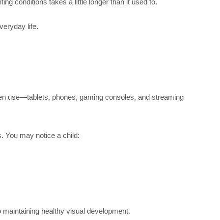
ng conditions takes a little longer than it used to.
veryday life.
reen use—tablets, phones, gaming consoles, and streaming
s. You may notice a child:
o maintaining healthy visual development.