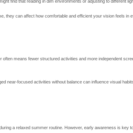
t find that reading in dim environments or adjusting to different lighti
, they can affect how comfortable and efficient your vision feels in e
er often means fewer structured activities and more independent sc
ged near-focused activities without balance can influence visual habit
 during a relaxed summer routine. However, early awareness is key t