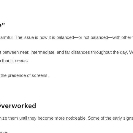
e”
ly harmful. The issue is how it is balanced—or not balanced—with other v
ift between near, intermediate, and far distances throughout the day. 
 than it needs.
 the presence of screens.
Overworked
ze them until they become more noticeable. Some of the early signs
creen