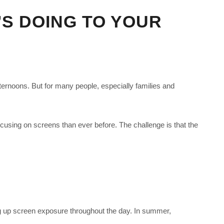
’S DOING TO YOUR
ternoons. But for many people, especially families and
cusing on screens than ever before. The challenge is that the
ng up screen exposure throughout the day. In summer,