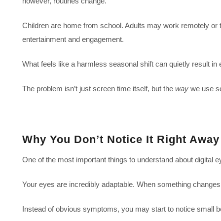
however, routines change.
Children are home from school. Adults may work remotely or tak
entertainment and engagement.
What feels like a harmless seasonal shift can quietly result i
The problem isn’t just screen time itself, but the
way
we use scr
Why You Don’t Notice It Right Away
One of the most important things to understand about digital eye
Your eyes are incredibly adaptable. When something changes, t
Instead of obvious symptoms, you may start to notice small 