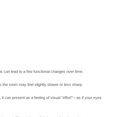
s can lead to a few functional changes over time.
s the room may feel slightly slower or less sharp.
 can present as a feeling of visual “effort”—as if your eyes