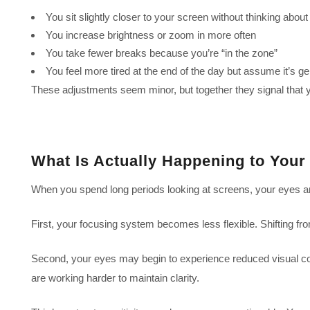
You sit slightly closer to your screen without thinking about 
You increase brightness or zoom in more often
You take fewer breaks because you’re “in the zone”
You feel more tired at the end of the day but assume it’s ge
These adjustments seem minor, but together they signal that 
What Is Actually Happening to Your
When you spend long periods looking at screens, your eyes are
First, your focusing system becomes less flexible. Shifting fr
Second, your eyes may begin to experience reduced visual comf
are working harder to maintain clarity.