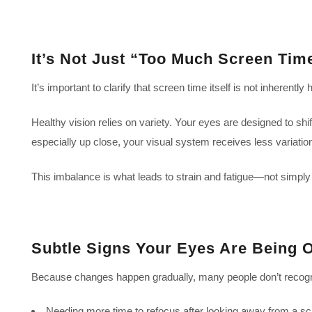
It’s Not Just “Too Much Screen Tim
It’s important to clarify that screen time itself is not inherent
Healthy vision relies on variety. Your eyes are designed to sh
especially up close, your visual system receives less variation
This imbalance is what leads to strain and fatigue—not simply
Subtle Signs Your Eyes Are Being 
Because changes happen gradually, many people don’t recogni
Needing more time to refocus after looking away from a s