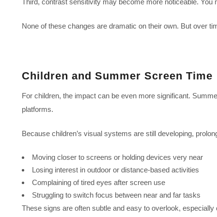
Third, contrast sensitivity may become more noticeable. You migh
None of these changes are dramatic on their own. But over time
Children and Summer Screen Time
For children, the impact can be even more significant. Summ
platforms.
Because children’s visual systems are still developing, prolon
Moving closer to screens or holding devices very near
Losing interest in outdoor or distance-based activities
Complaining of tired eyes after screen use
Struggling to switch focus between near and far tasks
These signs are often subtle and easy to overlook, especially