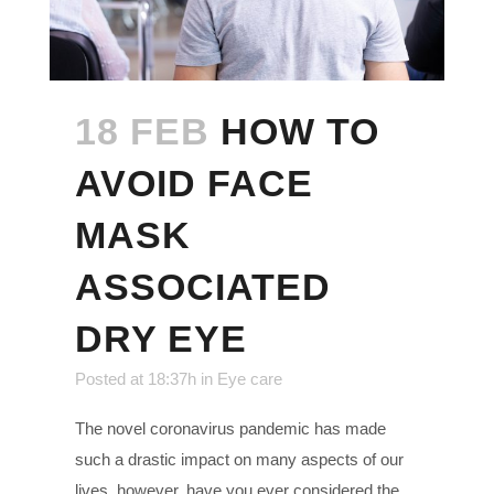
18 FEB
HOW TO
AVOID FACE
MASK
ASSOCIATED
DRY EYE
Posted at 18:37h
in
Eye care
The novel coronavirus pandemic has made
such a drastic impact on many aspects of our
lives, however, have you ever considered the