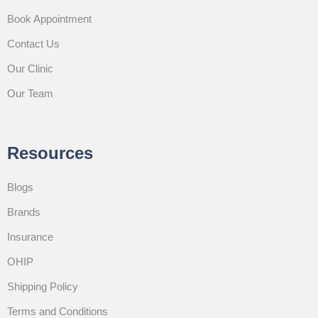
Book Appointment
Contact Us
Our Clinic
Our Team
Resources
Blogs
Brands
Insurance
OHIP
Shipping Policy
Terms and Conditions