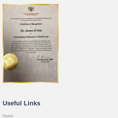
Useful Links
Home