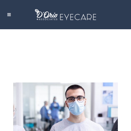
FACE MASK TAG