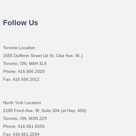
Follow Us
Toronto Location
1655 Dufferin Street (at St. Clair Ave. W.,)
Toronto, ON, M6H 3L9
Phone: 416.656.2020
Fax: 416.656.2012
North York Location
2100 Finch Ave. W.,Suite 304 (at Hwy. 400)
Toronto, ON, M3N 2Z9
Phone: 416.661.5555
Fax: 416.661.2594