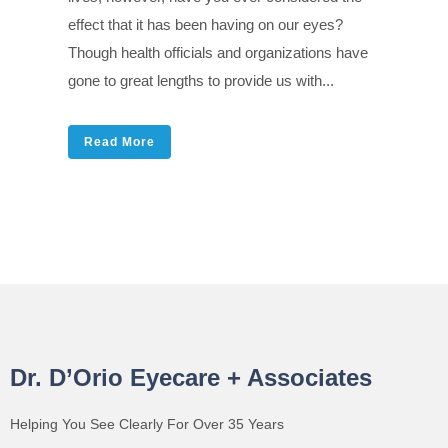
effect that it has been having on our eyes?
Though health officials and organizations have
gone to great lengths to provide us with...
Read More
Dr. D’Orio Eyecare + Associates
Helping You See Clearly For Over 35 Years