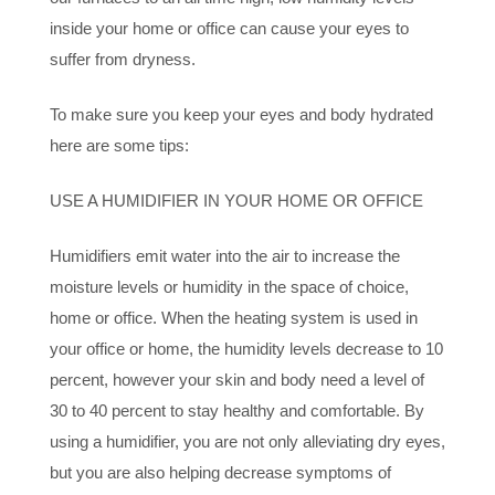
inside your home or office can cause your eyes to
suffer from dryness.
To make sure you keep your eyes and body hydrated
here are some tips:
USE A HUMIDIFIER IN YOUR HOME OR OFFICE
Humidifiers emit water into the air to increase the
moisture levels or humidity in the space of choice,
home or office. When the heating system is used in
your office or home, the humidity levels decrease to 10
percent, however your skin and body need a level of
30 to 40 percent to stay healthy and comfortable. By
using a humidifier, you are not only alleviating dry eyes,
but you are also helping decrease symptoms of