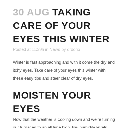
30 AUG
TAKING
CARE OF YOUR
EYES THIS WINTER
Posted at 11:39h
in
News
by
drdorio
Winter is fast approaching and with it come the dry and
itchy eyes. Take care of your eyes this winter with
these easy tips and steer clear of dry eyes.
MOISTEN YOUR
EYES
Now that the weather is cooling down and we’re turning
our furnaces to an all time high, low humidity levels