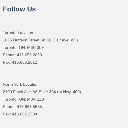
Follow Us
Toronto Location
1655 Dufferin Street (at St. Clair Ave. W.,)
Toronto, ON, M6H 3L9
Phone: 416.656.2020
Fax: 416.656.2012
North York Location
2100 Finch Ave. W.,Suite 304 (at Hwy. 400)
Toronto, ON, M3N 2Z9
Phone: 416.661.5555
Fax: 416.661.2594