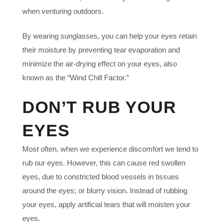
when venturing outdoors.
By wearing sunglasses, you can help your eyes retain
their moisture by preventing tear evaporation and
minimize the air-drying effect on your eyes, also
known as the “Wind Chill Factor.”
DON’T RUB YOUR
EYES
Most often, when we experience discomfort we tend to
rub our eyes. However, this can cause red swollen
eyes, due to constricted blood vessels in tissues
around the eyes; or blurry vision. Instead of rubbing
your eyes, apply artificial tears that will moisten your
eyes.