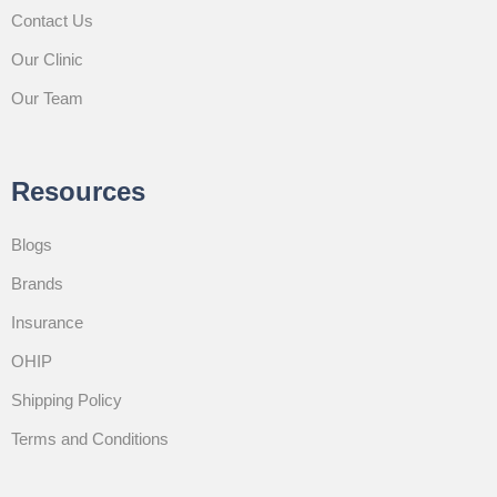
Contact Us
Our Clinic
Our Team
Resources
Blogs
Brands
Insurance
OHIP
Shipping Policy
Terms and Conditions