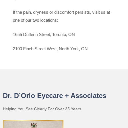
If the pain, dryness or discomfort persists, visit us at
one of our two locations:
1655 Dufferin Street, Toronto, ON
2100 Finch Street West, North York, ON
Dr. D’Orio Eyecare + Associates
Helping You See Clearly For Over 35 Years