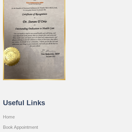
Useful Links
Home
Book Appointment