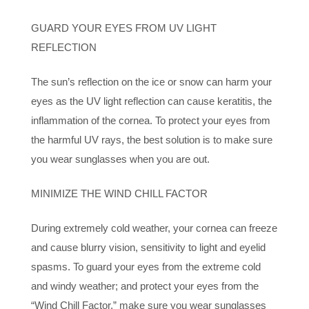
GUARD YOUR EYES FROM UV LIGHT
REFLECTION
The sun’s reflection on the ice or snow can harm your
eyes as the UV light reflection can cause keratitis, the
inflammation of the cornea. To protect your eyes from
the harmful UV rays, the best solution is to make sure
you wear sunglasses when you are out.
MINIMIZE THE WIND CHILL FACTOR
During extremely cold weather, your cornea can freeze
and cause blurry vision, sensitivity to light and eyelid
spasms. To guard your eyes from the extreme cold
and windy weather; and protect your eyes from the
“Wind Chill Factor,” make sure you wear sunglasses