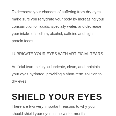
To decrease your chances of suffering from dry eyes
make sure you rehydrate your body by increasing your
consumption of liquids, specially water, and decrease
your intake of sodium, alcohol, caffeine and high-
protein foods.
LUBRICATE YOUR EYES WITH ARTIFICIAL TEARS
Artificial tears help you lubricate, clean, and maintain
your eyes hydrated, providing a short-term solution to
dry eyes.
SHIELD YOUR EYES
There are two very important reasons to why you
should shield your eyes in the winter months: