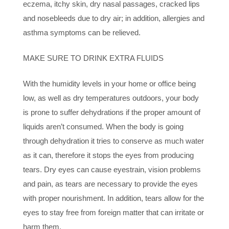
eczema, itchy skin, dry nasal passages, cracked lips
and nosebleeds due to dry air; in addition, allergies and
asthma symptoms can be relieved.
MAKE SURE TO DRINK EXTRA FLUIDS
With the humidity levels in your home or office being
low, as well as dry temperatures outdoors, your body
is prone to suffer dehydrations if the proper amount of
liquids aren’t consumed. When the body is going
through dehydration it tries to conserve as much water
as it can, therefore it stops the eyes from producing
tears. Dry eyes can cause eyestrain, vision problems
and pain, as tears are necessary to provide the eyes
with proper nourishment. In addition, tears allow for the
eyes to stay free from foreign matter that can irritate or
harm them.