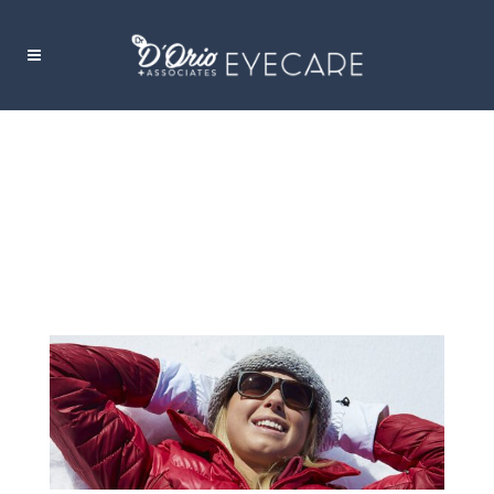
TAKING CARE OF YOUR EYES THIS
WINTER