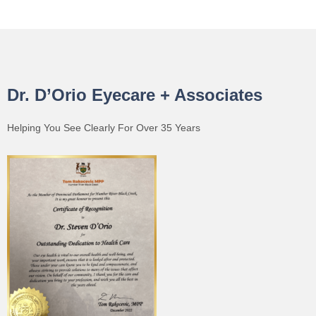
Dr. D’Orio Eyecare + Associates
Helping You See Clearly For Over 35 Years