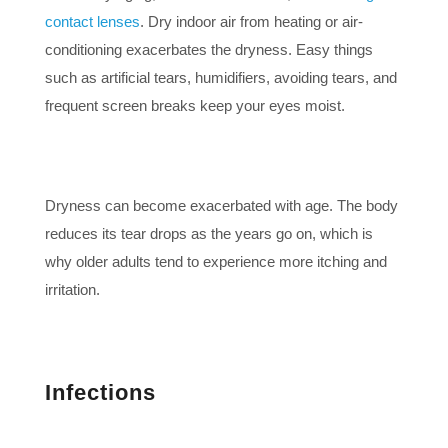
contact lenses
. Dry indoor air from heating or air-
conditioning exacerbates the dryness. Easy things
such as artificial tears, humidifiers, avoiding tears, and
frequent screen breaks keep your eyes moist.
Dryness can become exacerbated with age. The body
reduces its tear drops as the years go on, which is
why older adults tend to experience more itching and
irritation.
Infections