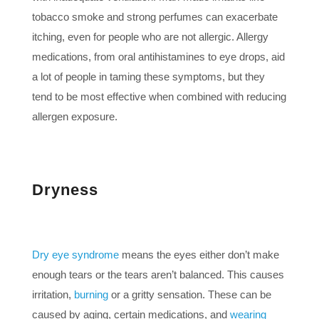
tobacco smoke and strong perfumes can exacerbate
itching, even for people who are not allergic. Allergy
medications, from oral antihistamines to eye drops, aid
a lot of people in taming these symptoms, but they
tend to be most effective when combined with reducing
allergen exposure.
Dryness
Dry eye syndrome
means the eyes either don’t make
enough tears or the tears aren’t balanced. This causes
irritation,
burning
or a gritty sensation. These can be
caused by aging, certain medications, and
wearing