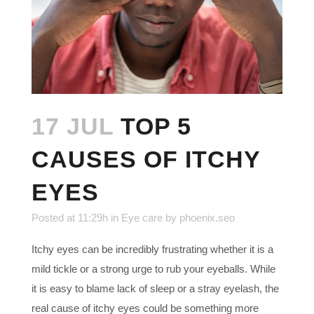
17 JUL
TOP 5
CAUSES OF ITCHY
EYES
Posted at 11:29h
in
Eye care
by
phoenix.seo
Itchy eyes can be incredibly frustrating whether it is a
mild tickle or a strong urge to rub your eyeballs. While
it is easy to blame lack of sleep or a stray eyelash, the
real cause of itchy eyes could be something more