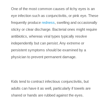
One of the most common causes of itchy eyes is an
eye infection such as conjunctivitis, or pink eye. These
frequently produce
redness
, swelling and occasionally
sticky or clear discharge. Bacterial ones might require
antibiotics, whereas viral types typically resolve
independently but can persist. Any extreme or
persistent symptoms should be examined by a
physician to prevent permanent damage.
Kids tend to contract infectious conjunctivitis, but
adults can have it as well, particularly if towels are
shared or hands are rubbed against the eyes.