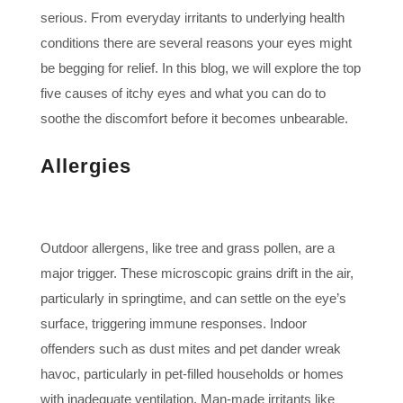
serious. From everyday irritants to underlying health
conditions there are several reasons your eyes might
be begging for relief. In this blog, we will explore the top
five causes of itchy eyes and what you can do to
soothe the discomfort before it becomes unbearable.
Allergies
Outdoor allergens, like tree and grass pollen, are a
major trigger. These microscopic grains drift in the air,
particularly in springtime, and can settle on the eye’s
surface, triggering immune responses. Indoor
offenders such as dust mites and pet dander wreak
havoc, particularly in pet-filled households or homes
with inadequate ventilation. Man-made irritants like