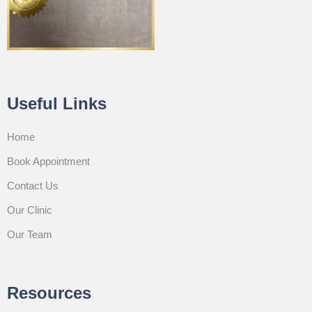
Useful Links
Home
Book Appointment
Contact Us
Our Clinic
Our Team
Resources