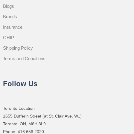
Blogs
Brands
Insurance
OHIP
Shipping Policy
Terms and Conditions
Follow Us
Toronto Location
1655 Dufferin Street (at St. Clair Ave. W.,)
Toronto, ON, M6H 3L9
Phone: 416.656.2020