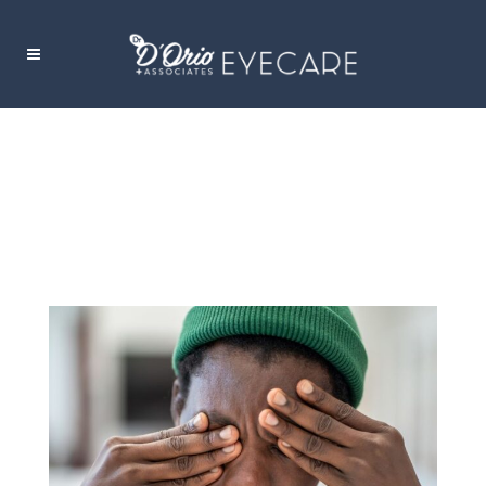
TOP 5 CAUSES OF ITCHY EYES