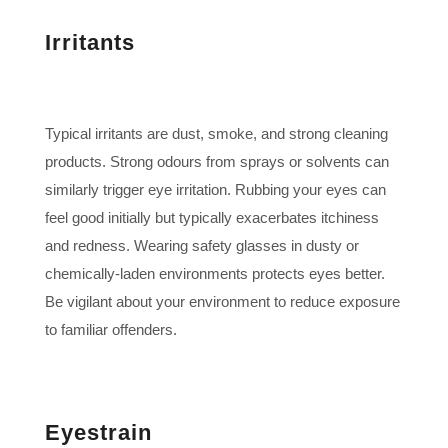
Irritants
Typical irritants are dust, smoke, and strong cleaning
products. Strong odours from sprays or solvents can
similarly trigger eye irritation. Rubbing your eyes can
feel good initially but typically exacerbates itchiness
and redness. Wearing safety glasses in dusty or
chemically-laden environments protects eyes better.
Be vigilant about your environment to reduce exposure
to familiar offenders.
Eyestrain