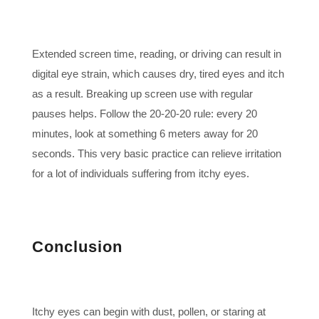
Extended screen time, reading, or driving can result in
digital eye strain, which causes dry, tired eyes and itch
as a result. Breaking up screen use with regular
pauses helps. Follow the 20-20-20 rule: every 20
minutes, look at something 6 meters away for 20
seconds. This very basic practice can relieve irritation
for a lot of individuals suffering from itchy eyes.
Conclusion
Itchy eyes can begin with dust, pollen, or staring at