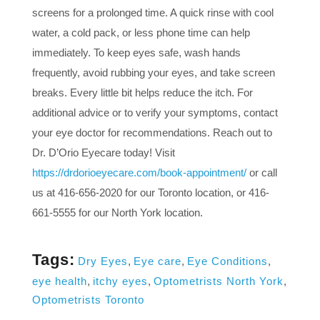
screens for a prolonged time. A quick rinse with cool
water, a cold pack, or less phone time can help
immediately. To keep eyes safe, wash hands
frequently, avoid rubbing your eyes, and take screen
breaks. Every little bit helps reduce the itch. For
additional advice or to verify your symptoms, contact
your eye doctor for recommendations. Reach out to
Dr. D’Orio Eyecare today! Visit
https://drdorioeyecare.com/book-appointment/
or call
us at 416-656-2020 for our Toronto location, or 416-
661-5555 for our North York location.
Tags:
Dry Eyes
,
Eye care
,
Eye Conditions
,
eye health
,
itchy eyes
,
Optometrists North York
,
Optometrists Toronto