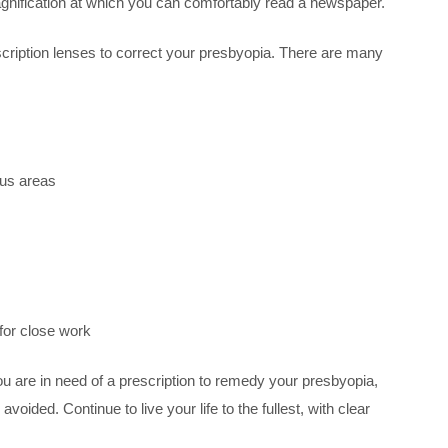
 magnification at which you can comfortably read a newspaper.
rescription lenses to correct your presbyopia. There are many
cus areas
 for close work
you are in need of a prescription to remedy your presbyopia,
ided. Continue to live your life to the fullest, with clear