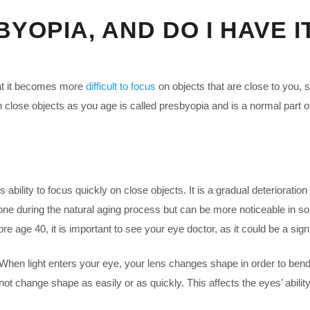
YOPIA, AND DO I HAVE I
at it becomes more
difficult to focus
on objects that are close to you,
on close objects as you age is called presbyopia and is a normal part 
ability to focus quickly on close objects. It is a gradual deterioration 
one during the natural aging process but can be more noticeable in so
e age 40, it is important to see your eye doctor, as it could be a sign
hen light enters your eye, your lens changes shape in order to bend th
 change shape as easily or as quickly. This affects the eyes’ ability 