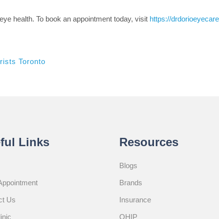
eye health. To book an appointment today, visit
https://drdorioeyeca
ists Toronto
ful Links
Resources
Blogs
Appointment
Brands
ct Us
Insurance
inic
OHIP