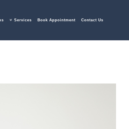
ms
Services
Book Appointment
Contact Us