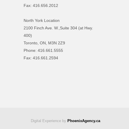
Fax: 416.656.2012
North York Location
2100 Finch Ave. W.,Suite 304 (at Hwy.
400)
Toronto, ON, M3N 2Z9
Phone: 416.661.5555
Fax: 416.661.2594
Digital Experience by
PhoenixAgency.ca