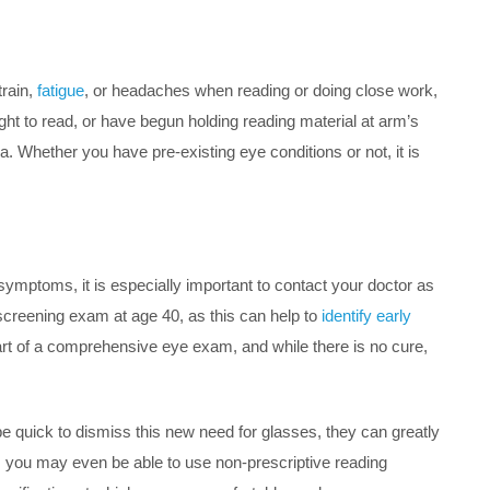
train,
fatigue
, or headaches when reading or doing close work,
ight to read, or have begun holding reading material at arm’s
a. Whether you have pre-existing eye conditions or not, it is
symptoms, it is especially important to contact your doctor as
 screening exam at age 40, as this can help to
identify early
t of a comprehensive eye exam, and while there is no cure,
e quick to dismiss this new need for glasses, they can greatly
ia, you may even be able to use non-prescriptive reading