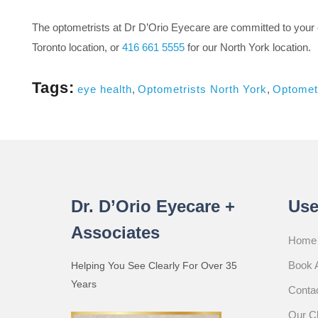
The optometrists at Dr D’Orio Eyecare are committed to your 
Toronto location, or
416 661 5555
for our North York location.
Tags:
eye health
,
Optometrists North York
,
Optometr
Dr. D’Orio Eyecare +
Use
Associates
Home
Book 
Helping You See Clearly For Over 35
Years
Conta
Our Cl