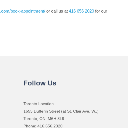
re.com/book-appointment/
or call us at
416 656 2020
for our
Follow Us
Toronto Location
1655 Dufferin Street (at St. Clair Ave. W.,)
Toronto, ON, M6H 3L9
Phone: 416.656.2020