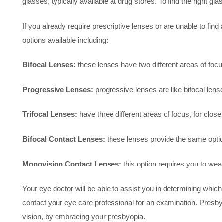
glasses, typically available at drug stores. To find the right 
If you already require prescriptive lenses or are unable to fin
options available including:
Bifocal Lenses:
these lenses have two different areas of focus
Progressive Lenses:
progressive lenses are like bifocal lens
Trifocal Lenses:
have three different areas of focus, for close
Bifocal Contact Lenses:
these lenses provide the same optio
Monovision Contact Lenses:
this option requires you to wear
Your eye doctor will be able to assist you in determining which
contact your eye care professional for an examination. Presbyop
vision, by embracing your presbyopia.