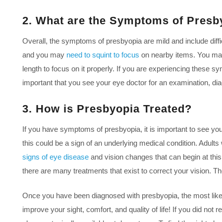
2. What are the Symptoms of Presb
Overall, the symptoms of presbyopia are mild and include diff
and you may
need to squint to focus
on nearby items. You may n
length to focus on it properly. If you are experiencing these s
important that you see your eye doctor for an examination, dia
3. How is Presbyopia Treated?
If you have symptoms of presbyopia, it is important to see you
this could be a sign of an underlying medical condition. Adult
signs of eye disease
and vision changes that can begin at th
there are many treatments that exist to correct your vision. T
Once you have been diagnosed with presbyopia, the most likely
improve your sight, comfort, and quality of life! If you did no