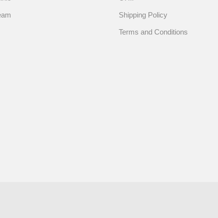
eam
Shipping Policy
Terms and Conditions