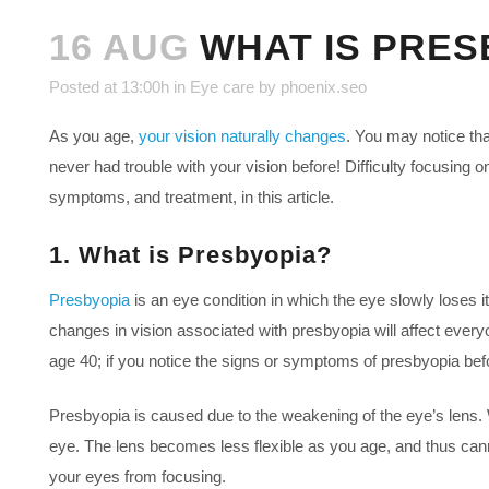
16 AUG
WHAT IS PRESB
Posted at 13:00h
in
Eye care
by
phoenix.seo
As you age,
your vision naturally changes
. You may notice th
never had trouble with your vision before! Difficulty focusing 
symptoms, and treatment, in this article.
1. What is Presbyopia?
Presbyopia
is an eye condition in which the eye slowly loses its 
changes in vision associated with presbyopia will affect every
age 40; if you notice the signs or symptoms of presbyopia befor
Presbyopia is caused due to the weakening of the eye’s lens. W
eye. The lens becomes less flexible as you age, and thus cannot
your eyes from focusing.