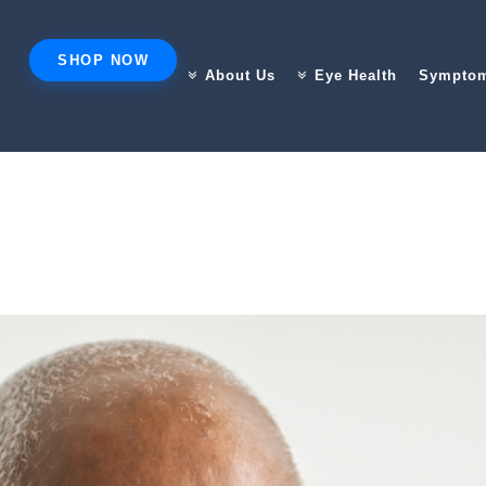
SHOP NOW
About Us
Eye Health
Sympto