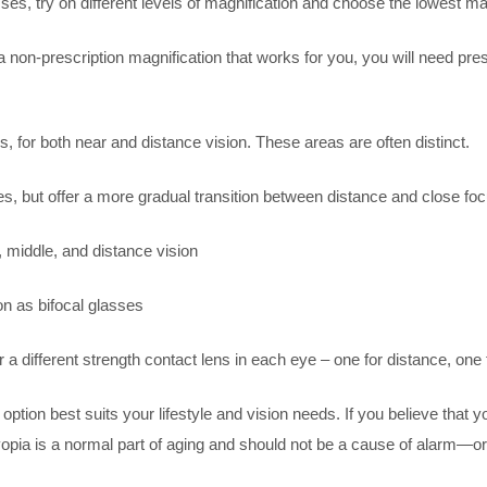
glasses, try on different levels of magnification and choose the lowest
d a non-prescription magnification that works for you, you will need p
, for both near and distance vision. These areas are often distinct.
es, but offer a more gradual transition between distance and close fo
, middle, and distance vision
n as bifocal glasses
 a different strength contact lens in each eye – one for distance, one
 option best suits your lifestyle and vision needs. If you believe that 
ia is a normal part of aging and should not be a cause of alarm—or avo