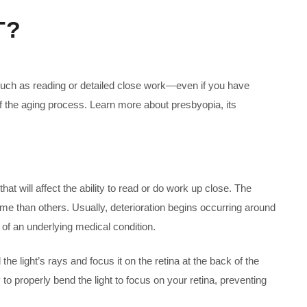
T?
 such as reading or detailed close work—even if you have
of the aging process. Learn more about presbyopia, its
that will affect the ability to read or do work up close. The
me than others. Usually, deterioration begins occurring around
 of an underlying medical condition.
e light’s rays and focus it on the retina at the back of the
to properly bend the light to focus on your retina, preventing