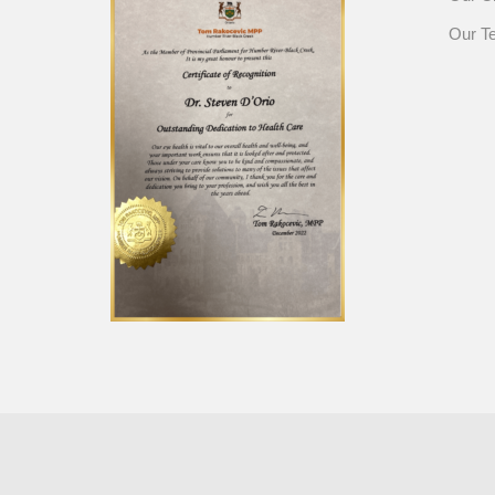
Our T