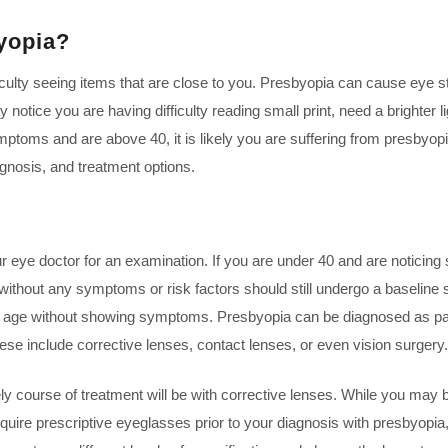
yopia?
iculty seeing items that are close to you. Presbyopia can cause eye s
otice you are having difficulty reading small print, need a brighter l
ymptoms and are above 40, it is likely you are suffering from presbyopi
gnosis, and treatment options.
r eye doctor for an examination. If you are under 40 and are noticing 
s without any symptoms or risk factors should still undergo a baseline
is age without showing symptoms. Presbyopia can be diagnosed as par
hese include corrective lenses, contact lenses, or even vision surgery.
 course of treatment will be with corrective lenses. While you may b
t require prescriptive eyeglasses prior to your diagnosis with presbyop