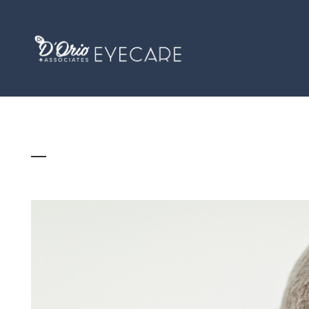
WHAT IS PRESBYOPIA, AND DO I HAVE IT?